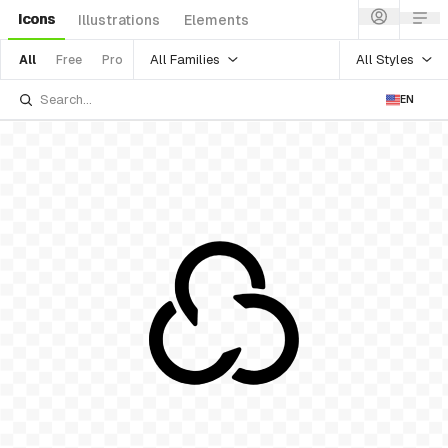
Icons
Illustrations
Elements
All Families
All Styles
All
Free
Pro
EN