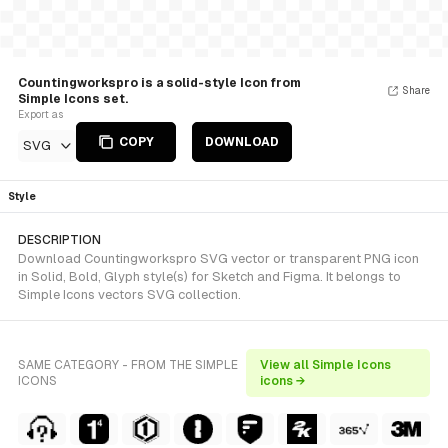
Countingworkspro is a solid-style Icon from
Share
Simple Icons set.
Export as
COPY
DOWNLOAD
SVG
Style
DESCRIPTION
Download Countingworkspro SVG vector or transparent PNG icon
in Solid, Bold, Glyph style(s) for Sketch and Figma. It belongs to
Simple Icons vectors SVG collection.
SAME CATEGORY - FROM THE SIMPLE
View all Simple Icons
ICONS
icons →