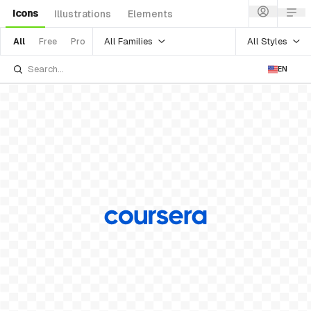
Icons
Illustrations
Elements
All Families
All Styles
All
Free
Pro
EN