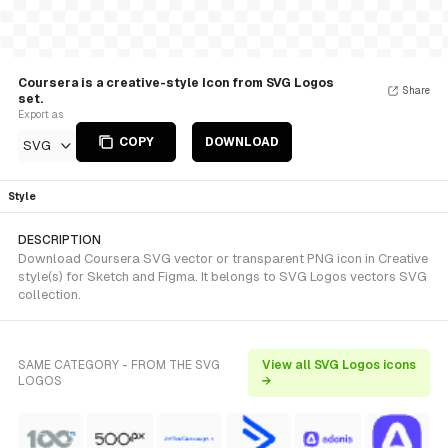
Coursera is a creative-style Icon from SVG Logos
Share
set.
Export as
COPY
DOWNLOAD
SVG
Style
DESCRIPTION
Download Coursera SVG vector or transparent PNG icon in Creative
style(s) for Sketch and Figma. It belongs to SVG Logos vectors SVG
collection.
SAME CATEGORY - FROM THE SVG
View all SVG Logos icons
LOGOS
→