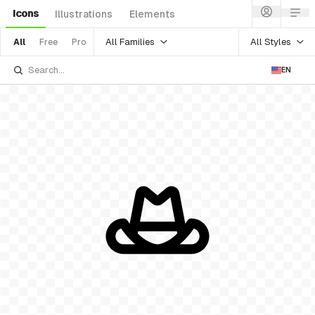
Icons
Illustrations
Elements
All Families
All Styles
All
Free
Pro
EN