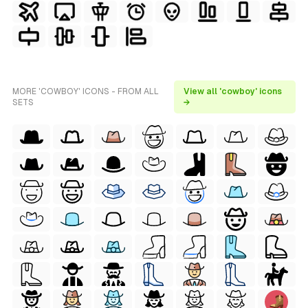
MORE 'COWBOY' ICONS - FROM ALL
View all 'cowboy' icons
SETS
→