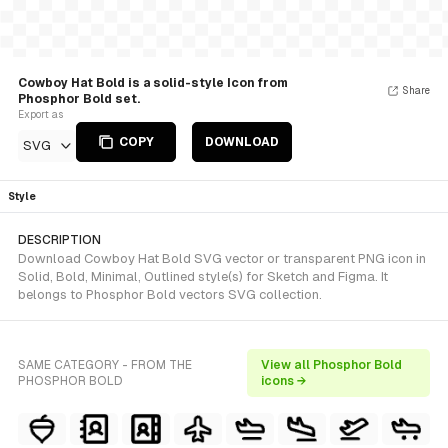
Cowboy Hat Bold is a solid-style Icon from
Share
Phosphor Bold set.
Export as
COPY
DOWNLOAD
SVG
Style
DESCRIPTION
Download Cowboy Hat Bold SVG vector or transparent PNG icon in
Solid, Bold, Minimal, Outlined style(s) for Sketch and Figma. It
belongs to Phosphor Bold vectors SVG collection.
SAME CATEGORY - FROM THE
View all Phosphor Bold
PHOSPHOR BOLD
icons →