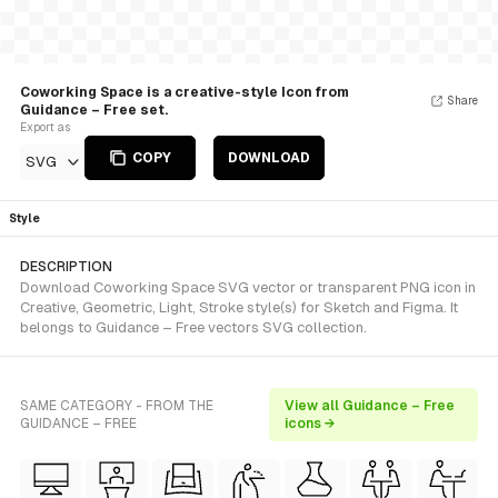
Coworking Space is a creative-style Icon from
Share
Guidance – Free set.
Export as
COPY
DOWNLOAD
SVG
Style
DESCRIPTION
Download Coworking Space SVG vector or transparent PNG icon in
Creative, Geometric, Light, Stroke style(s) for Sketch and Figma. It
belongs to Guidance – Free vectors SVG collection.
SAME CATEGORY - FROM THE
View all Guidance – Free
GUIDANCE – FREE
icons →