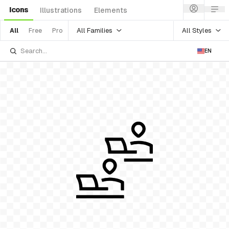
Icons
Illustrations
Elements
All Families
All Styles
All
Free
Pro
EN