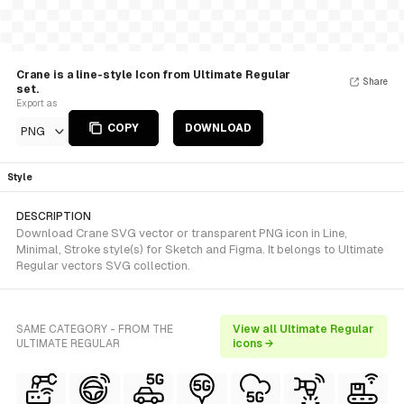
Crane is a line-style Icon from Ultimate Regular
Share
set.
Export as
COPY
DOWNLOAD
PNG
Style
DESCRIPTION
Download Crane SVG vector or transparent PNG icon in Line,
Minimal, Stroke style(s) for Sketch and Figma. It belongs to Ultimate
Regular vectors SVG collection.
SAME CATEGORY - FROM THE
View all Ultimate Regular
ULTIMATE REGULAR
icons →