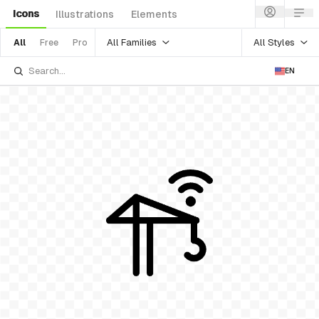
Icons
Illustrations
Elements
All Families
All Styles
All
Free
Pro
EN