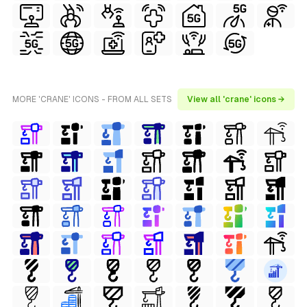
MORE 'CRANE' ICONS - FROM ALL SETS
View all 'crane' icons →