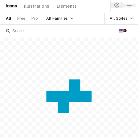
Icons
Illustrations
Elements
All Families
All Styles
All
Free
Pro
EN