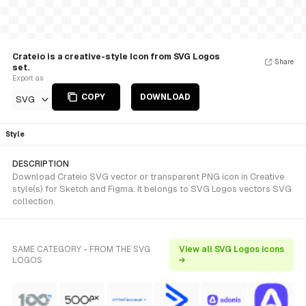
Crateio is a creative-style Icon from SVG Logos
Share
set.
Export as
COPY
DOWNLOAD
SVG
Style
DESCRIPTION
Download Crateio SVG vector or transparent PNG icon in Creative
style(s) for Sketch and Figma. It belongs to SVG Logos vectors SVG
collection.
SAME CATEGORY - FROM THE SVG
View all SVG Logos icons
LOGOS
→