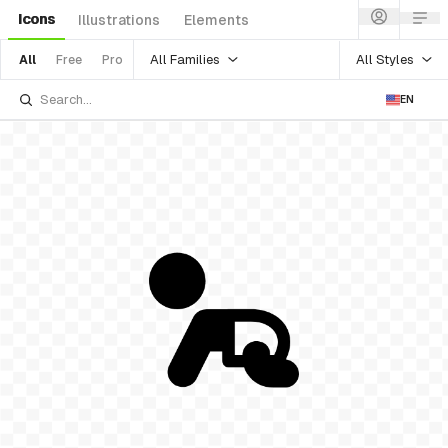
Icons
Illustrations
Elements
All Families
All Styles
All
Free
Pro
EN