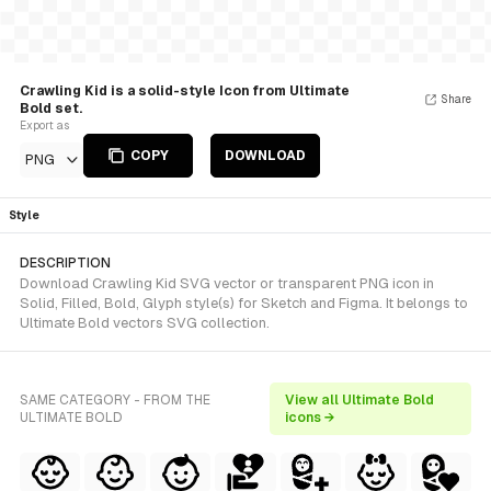
Crawling Kid is a solid-style Icon from Ultimate
Share
Bold set.
Export as
COPY
DOWNLOAD
PNG
Style
DESCRIPTION
Download Crawling Kid SVG vector or transparent PNG icon in
Solid, Filled, Bold, Glyph style(s) for Sketch and Figma. It belongs to
Ultimate Bold vectors SVG collection.
SAME CATEGORY - FROM THE
View all Ultimate Bold
ULTIMATE BOLD
icons →