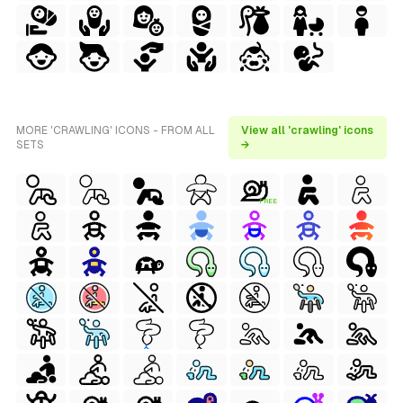
MORE 'CRAWLING' ICONS - FROM ALL
View all 'crawling' icons
SETS
→
FREE