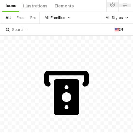
Icons
Illustrations
Elements
All Families
All Styles
All
Free
Pro
EN