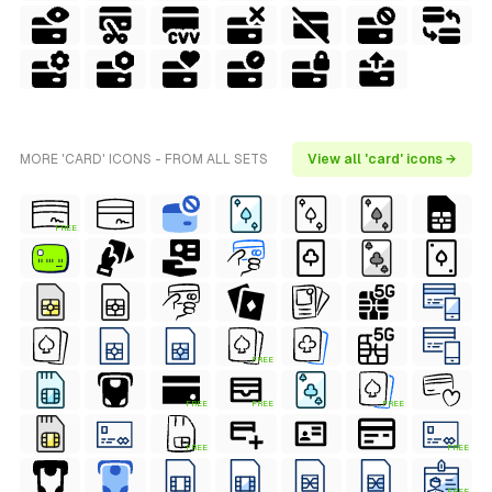
MORE 'CARD' ICONS - FROM ALL SETS
View all 'card' icons →
FREE
FREE
FREE
FREE
FREE
FREE
FREE
FREE