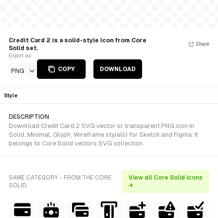
Credit Card 2 is a solid-style Icon from Core
Share
Solid set.
Export as
COPY
DOWNLOAD
PNG
Style
DESCRIPTION
Download Credit Card 2 SVG vector or transparent PNG icon in
Solid, Minimal, Glyph, Wireframe style(s) for Sketch and Figma. It
belongs to Core Solid vectors SVG collection.
SAME CATEGORY - FROM THE CORE
View all Core Solid icons
SOLID
→