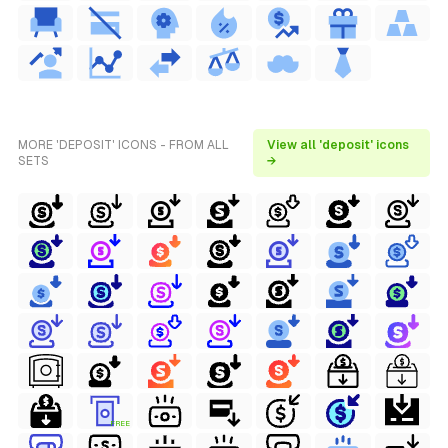
MORE 'DEPOSIT' ICONS - FROM ALL
View all 'deposit' icons
SETS
→
FREE