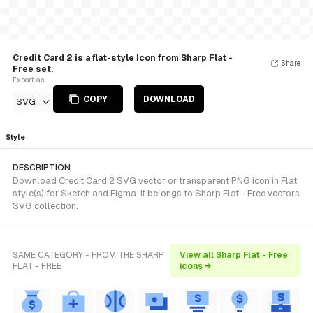
Credit Card 2 is a flat-style Icon from Sharp Flat -
Share
Free set.
Export as
COPY
DOWNLOAD
SVG
Style
DESCRIPTION
Download Credit Card 2 SVG vector or transparent PNG icon in Flat
style(s) for Sketch and Figma. It belongs to Sharp Flat - Free vectors
SVG collection.
SAME CATEGORY - FROM THE SHARP
View all Sharp Flat - Free
FLAT - FREE
icons →