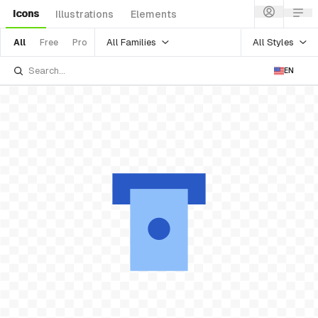
Icons
Illustrations
Elements
All Families
All Styles
All
Free
Pro
EN