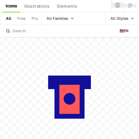
Icons
Illustrations
Elements
All Families
All Styles
All
Free
Pro
EN