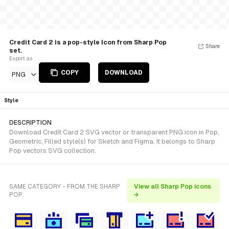
Credit Card 2 is a pop-style Icon from Sharp Pop
Share
set.
Export as
COPY
DOWNLOAD
PNG
Style
DESCRIPTION
Download Credit Card 2 SVG vector or transparent PNG icon in Pop,
Geometric, Filled style(s) for Sketch and Figma. It belongs to Sharp
Pop vectors SVG collection.
SAME CATEGORY - FROM THE SHARP
View all Sharp Pop icons
POP
→