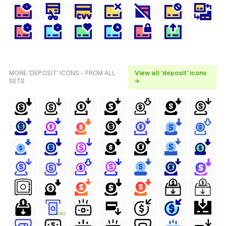
MORE 'DEPOSIT' ICONS - FROM ALL
View all 'deposit' icons
SETS
→
FREE