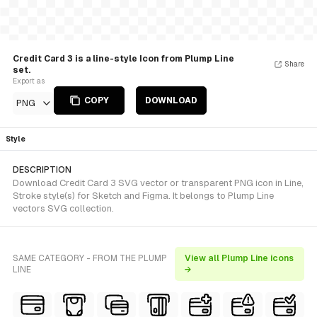
Credit Card 3 is a line-style Icon from Plump Line
Share
set.
Export as
COPY
DOWNLOAD
PNG
Style
DESCRIPTION
Download Credit Card 3 SVG vector or transparent PNG icon in Line,
Stroke style(s) for Sketch and Figma. It belongs to Plump Line
vectors SVG collection.
SAME CATEGORY - FROM THE PLUMP
View all Plump Line icons
LINE
→