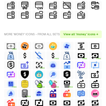
MORE 'MONEY' ICONS - FROM ALL SETS
View all 'money' icons →
FREE
FREE
FREE
FREE
FREE
FREE
FREE
FREE
FREE
FREE