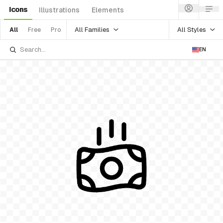
Icons
Illustrations
Elements
All Families
All Styles
All
Free
Pro
EN