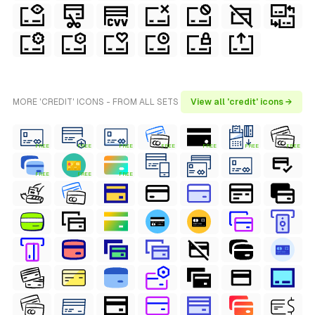
MORE 'CREDIT' ICONS - FROM ALL SETS
View all 'credit' icons →
FREE
FREE
FREE
FREE
FREE
FREE
FREE
FREE
FREE
FREE