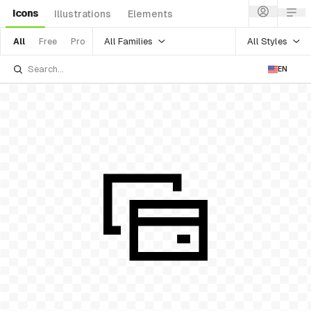
Icons
Illustrations
Elements
All Families
All Styles
All
Free
Pro
EN