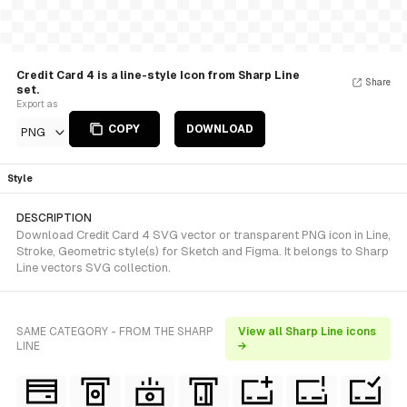
Credit Card 4 is a line-style Icon from Sharp Line
Share
set.
Export as
COPY
DOWNLOAD
PNG
Style
DESCRIPTION
Download Credit Card 4 SVG vector or transparent PNG icon in Line,
Stroke, Geometric style(s) for Sketch and Figma. It belongs to Sharp
Line vectors SVG collection.
SAME CATEGORY - FROM THE SHARP
View all Sharp Line icons
LINE
→