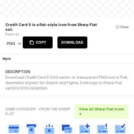
Credit Card 5 is a flat-style Icon from Sharp Flat
Share
set.
Export as
COPY
DOWNLOAD
PNG
Style
DESCRIPTION
Download Credit Card 5 SVG vector or transparent PNG icon in Flat,
Geometric style(s) for Sketch and Figma. It belongs to Sharp Flat
vectors SVG collection.
SAME CATEGORY - FROM THE SHARP
View all Sharp Flat icons
FLAT
→