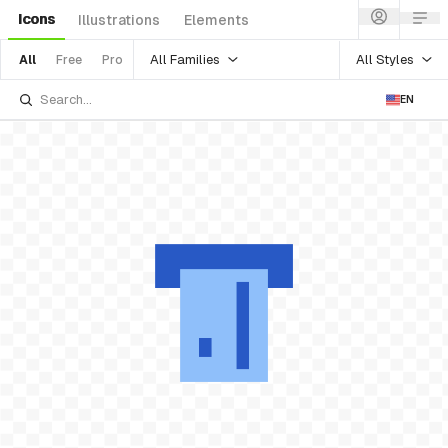
Icons
Illustrations
Elements
All Families
All Styles
All
Free
Pro
EN