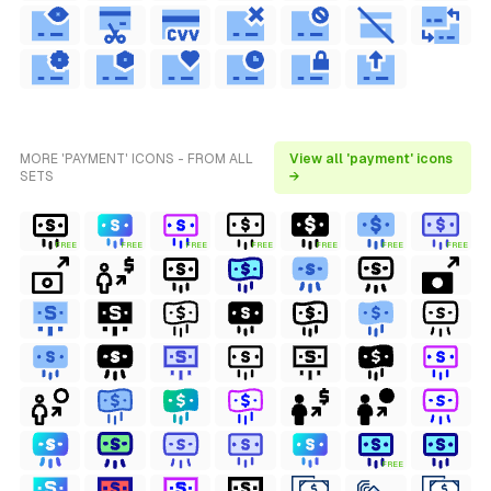
MORE 'PAYMENT' ICONS - FROM ALL
View all 'payment' icons
SETS
→
FREE
FREE
FREE
FREE
FREE
FREE
FREE
FREE