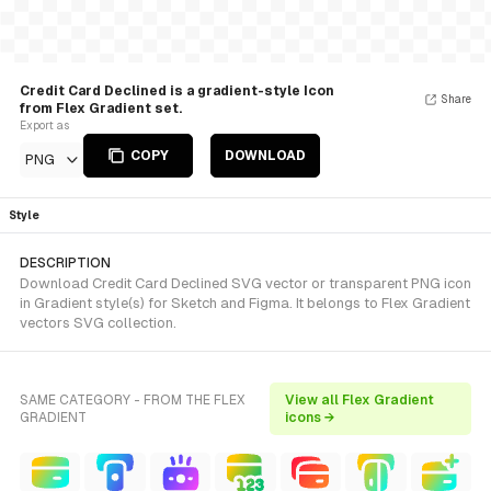
Credit Card Declined is a gradient-style Icon
Share
from Flex Gradient set.
Export as
COPY
DOWNLOAD
PNG
Style
DESCRIPTION
Download Credit Card Declined SVG vector or transparent PNG icon
in Gradient style(s) for Sketch and Figma. It belongs to Flex Gradient
vectors SVG collection.
SAME CATEGORY - FROM THE FLEX
View all Flex Gradient
GRADIENT
icons →