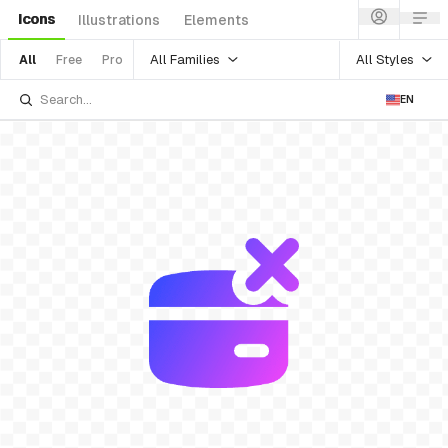
Icons
Illustrations
Elements
All Families
All Styles
All
Free
Pro
EN