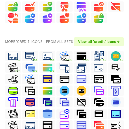
MORE 'CREDIT' ICONS - FROM ALL SETS
View all 'credit' icons →
FREE
FREE
FREE
FREE
FREE
FREE
FREE
FREE
FREE
FREE