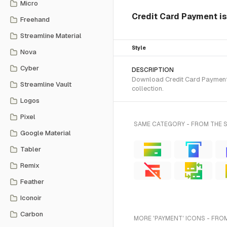
Micro
Credit Card Payment is
Freehand
Streamline Material
Style
Nova
Cyber
DESCRIPTION
Download Credit Card Payment S
Streamline Vault
collection.
Logos
Pixel
SAME CATEGORY - FROM THE 
Google Material
Tabler
Remix
Feather
Iconoir
Carbon
MORE 'PAYMENT' ICONS - FRO