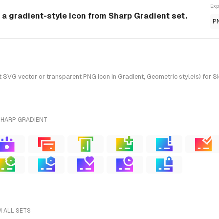
Exp
 a gradient-style Icon from Sharp Gradient set.
P
VG vector or transparent PNG icon in Gradient, Geometric style(s) for S
SHARP GRADIENT
M ALL SETS