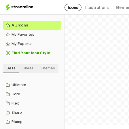
Icons
Illustrations
Eleme
All Icons
My Favorites
My Exports
Find Your Icon Style
Sets
Styles
Themes
Ultimate
Core
Flex
Sharp
Plump