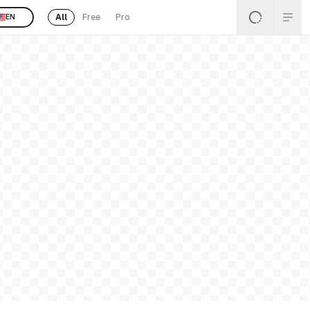
All
Free
Pro
EN