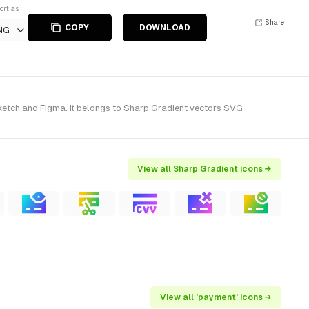
ort as
Share
COPY
DOWNLOAD
NG
ketch and Figma. It belongs to Sharp Gradient vectors SVG
View all Sharp Gradient icons →
View all 'payment' icons →