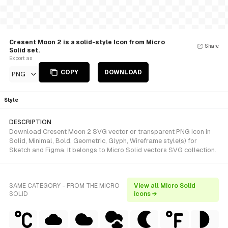
Cresent Moon 2 is a solid-style Icon from Micro
Share
Solid set.
Export as
COPY
DOWNLOAD
PNG
Style
DESCRIPTION
Download Cresent Moon 2 SVG vector or transparent PNG icon in
Solid, Minimal, Bold, Geometric, Glyph, Wireframe style(s) for
Sketch and Figma. It belongs to Micro Solid vectors SVG collection.
SAME CATEGORY - FROM THE MICRO
View all Micro Solid
SOLID
icons →