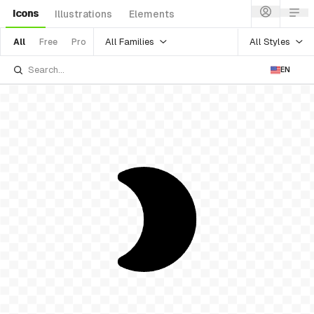
Icons
Illustrations
Elements
All Families
All Styles
All
Free
Pro
EN