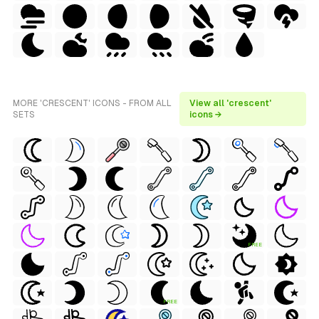
MORE 'CRESCENT' ICONS - FROM ALL
View all 'crescent'
SETS
icons →
FREE
FREE