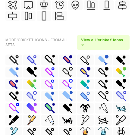
MORE 'CRICKET' ICONS - FROM ALL
View all 'cricket' icons
SETS
→