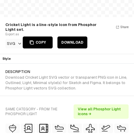
Cricket Light is a line-style Icon from Phosphor
Share
Light set.
Export as
COPY
DOWNLOAD
SVG
Style
DESCRIPTION
Download Cricket Light SVG vector or transparent PNG icon in Line,
Outlined, Light, Minimal style(s) for Sketch and Figma. It belongs to
Phosphor Light vectors SVG collection.
SAME CATEGORY - FROM THE
View all Phosphor Light
PHOSPHOR LIGHT
icons →