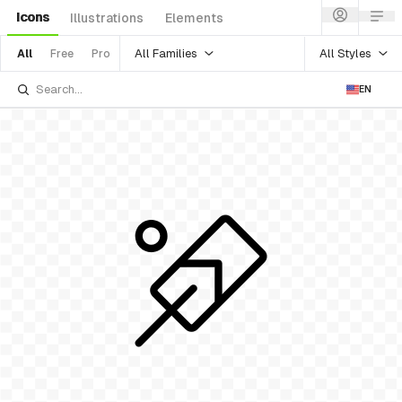
Icons
Illustrations
Elements
All Families
All Styles
All
Free
Pro
EN