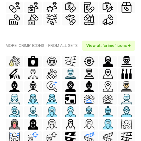
MORE 'CRIME' ICONS - FROM ALL SETS
View all 'crime' icons →