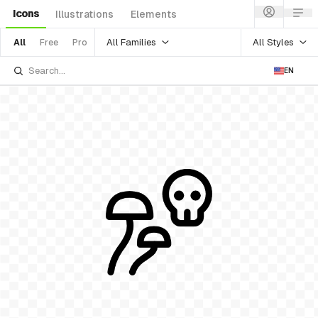
Icons
Illustrations
Elements
All Families
All Styles
All
Free
Pro
EN