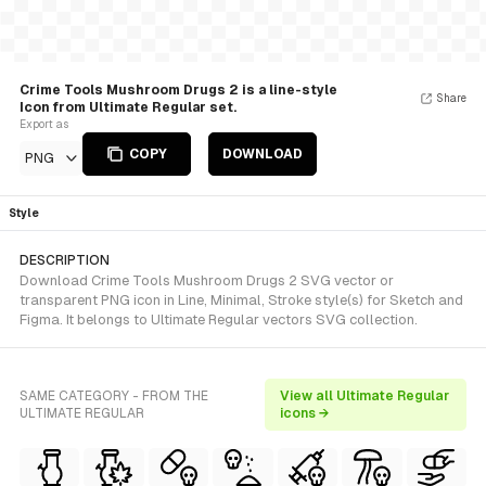
Crime Tools Mushroom Drugs 2 is a line-style
Share
Icon from Ultimate Regular set.
Export as
COPY
DOWNLOAD
PNG
Style
DESCRIPTION
Download Crime Tools Mushroom Drugs 2 SVG vector or
transparent PNG icon in Line, Minimal, Stroke style(s) for Sketch and
Figma. It belongs to Ultimate Regular vectors SVG collection.
SAME CATEGORY - FROM THE
View all Ultimate Regular
ULTIMATE REGULAR
icons →