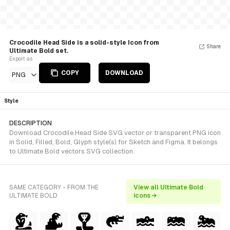
Crocodile Head Side is a solid-style Icon from
Share
Ultimate Bold set.
Export as
COPY
DOWNLOAD
PNG
Style
DESCRIPTION
Download Crocodile Head Side SVG vector or transparent PNG icon
in Solid, Filled, Bold, Glyph style(s) for Sketch and Figma. It belongs
to Ultimate Bold vectors SVG collection.
SAME CATEGORY - FROM THE
View all Ultimate Bold
ULTIMATE BOLD
icons →