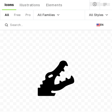
Icons
Illustrations
Elements
All Families
All Styles
All
Free
Pro
EN