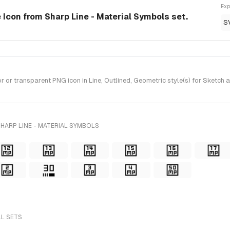
Exp
le Icon from Sharp Line - Material Symbols set.
S
or transparent PNG icon in Line, Outlined, Geometric style(s) for Sketch 
HARP LINE - MATERIAL SYMBOLS
LL SETS