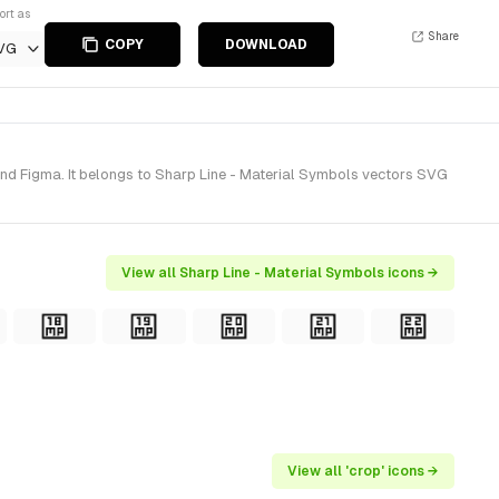
ort as
Share
COPY
DOWNLOAD
VG
and Figma. It belongs to Sharp Line - Material Symbols vectors SVG
View all Sharp Line - Material Symbols icons →
View all 'crop' icons →