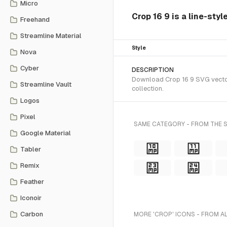
Micro
Crop 16 9 is a line-sty
Freehand
Streamline Material
Style
Nova
Cyber
DESCRIPTION
Download Crop 16 9 SVG vector 
Streamline Vault
collection.
Logos
Pixel
SAME CATEGORY - FROM THE S
Google Material
Tabler
Remix
Feather
Iconoir
Carbon
MORE 'CROP' ICONS - FROM A