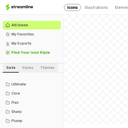
Icons
Illustrations
Eleme
All Icons
My Favorites
My Exports
Find Your Icon Style
Sets
Styles
Themes
Ultimate
Core
Flex
Sharp
Plump