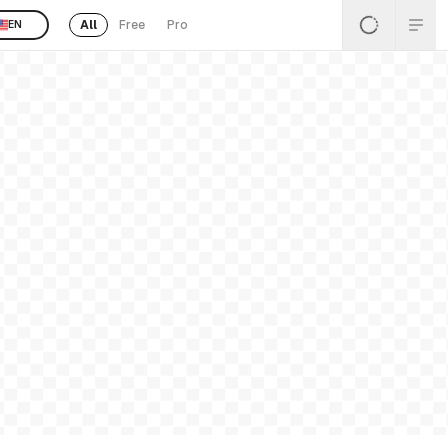
All
Free
Pro
EN