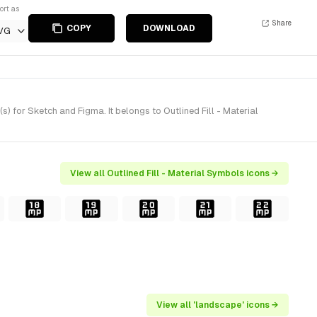
ort as
Share
COPY
DOWNLOAD
VG
 for Sketch and Figma. It belongs to Outlined Fill - Material
View all Outlined Fill - Material Symbols icons →
View all 'landscape' icons →