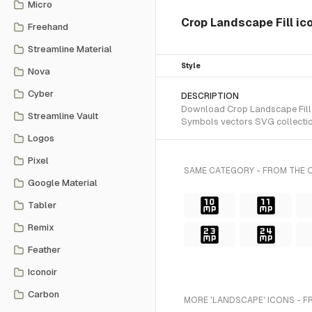
Micro
Crop Landscape Fill ic
Freehand
Streamline Material
Style
Nova
Cyber
DESCRIPTION
Download Crop Landscape Fill SV
Streamline Vault
Symbols vectors SVG collectio
Logos
Pixel
SAME CATEGORY - FROM THE O
Google Material
Tabler
Remix
Feather
Iconoir
Carbon
MORE 'LANDSCAPE' ICONS - F