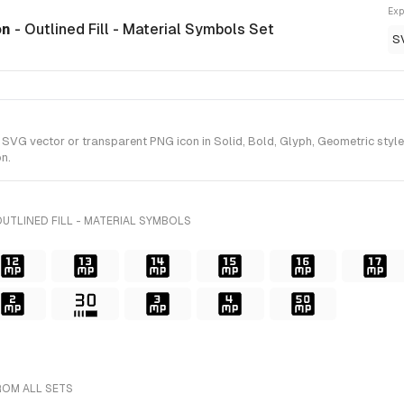
Exp
on
- Outlined Fill - Material Symbols Set
S
G vector or transparent PNG icon in Solid, Bold, Glyph, Geometric style(s)
n.
UTLINED FILL - MATERIAL SYMBOLS
ROM ALL SETS