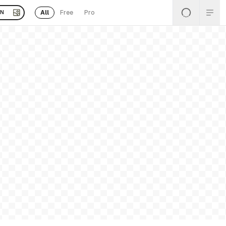
All
Free
Pro
EN