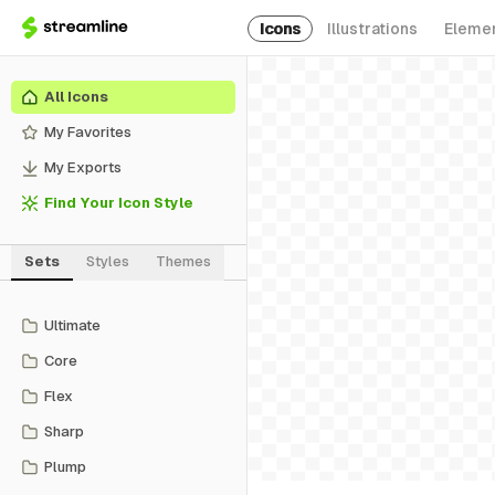
Icons
Illustrations
Eleme
All Icons
My Favorites
My Exports
Find Your Icon Style
Sets
Styles
Themes
Ultimate
Core
Flex
Sharp
Plump