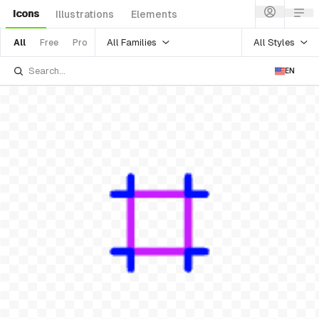
Icons
Illustrations
Elements
All Families
All Styles
All
Free
Pro
EN