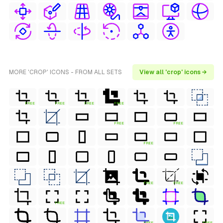
MORE 'CROP' ICONS - FROM ALL SETS
View all 'crop' icons →
FREE
FREE
FREE
FREE
FREE
FREE
FREE
FREE
FREE
FREE
FREE
FREE