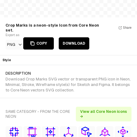
Crop Marks is a neon-style Icon from Core Neon
Share
set.
Export as
COPY
DOWNLOAD
PNG
Style
DESCRIPTION
Download Crop Marks SVG vector or transparent PNG icon in Neon,
Minimal, Stroke, Wireframe style(s) for Sketch and Figma. It belongs
to Core Neon vectors SVG collection.
SAME CATEGORY - FROM THE CORE
View all Core Neon icons
NEON
→