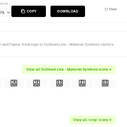
ort as
Share
COPY
DOWNLOAD
VG
 and Figma. It belongs to Outlined Line - Material Symbols vectors
View all Outlined Line - Material Symbols icons →
View all 'crop' icons →