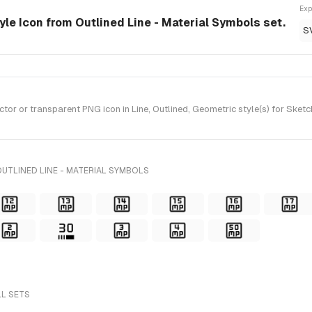
Exp
tyle Icon from Outlined Line - Material Symbols set.
S
r or transparent PNG icon in Line, Outlined, Geometric style(s) for Sketch
UTLINED LINE - MATERIAL SYMBOLS
LL SETS