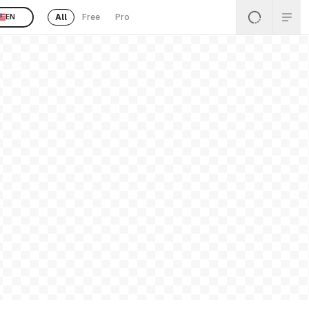
All
Free
Pro
EN