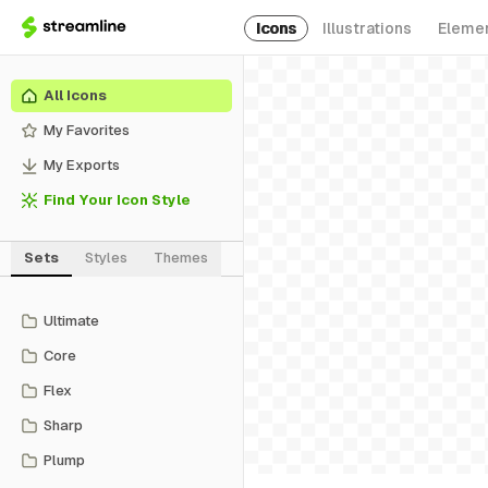
Icons
Illustrations
Eleme
All Icons
My Favorites
My Exports
Find Your Icon Style
Sets
Styles
Themes
Ultimate
Core
Flex
Sharp
Plump