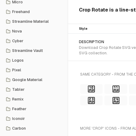
Micro
Crop Rotate is a line-s
Freehand
Streamline Material
Style
Nova
Cyber
DESCRIPTION
Download Crop Rotate SVG vecto
Streamline Vault
SVG collection.
Logos
Pixel
SAME CATEGORY - FROM THE O
Google Material
Tabler
Remix
Feather
Iconoir
Carbon
MORE 'CROP' ICONS - FROM A