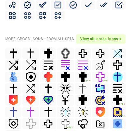
MORE 'CROSS' ICONS - FROM ALL SETS
View all 'cross' icons →
FREE
FREE
FREE
FREE
FREE