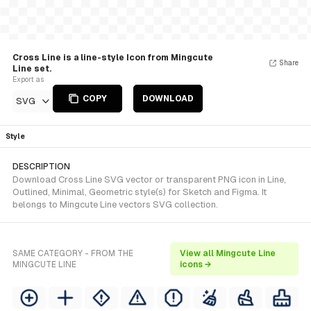
Cross Line is a line-style Icon from Mingcute
Share
Line set.
Export as
COPY
DOWNLOAD
SVG
Style
DESCRIPTION
Download Cross Line SVG vector or transparent PNG icon in Line,
Outlined, Minimal, Geometric style(s) for Sketch and Figma. It
belongs to Mingcute Line vectors SVG collection.
SAME CATEGORY - FROM THE
View all Mingcute Line
MINGCUTE LINE
icons →