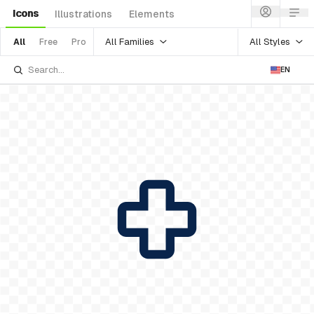
Icons
Illustrations
Elements
All Families
All Styles
All
Free
Pro
EN