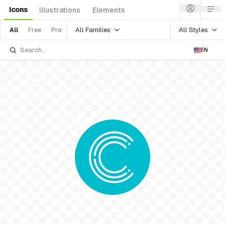
Icons
Illustrations
Elements
All Families
All Styles
All
Free
Pro
EN