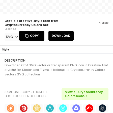
Crpt is a creative-style Icon from
Share
Cryptocurrency Colors set.
Export as
COPY
DOWNLOAD
SVG
Style
DESCRIPTION
Download Crpt SVG vector or transparent PNG icon in Creative, Flat
style(s) for Sketch and Figma. It belongs to Cryptocurrency Colors
vectors SVG collection.
SAME CATEGORY - FROM THE
View all Cryptocurrency
CRYPTOCURRENCY COLORS
Colors icons →