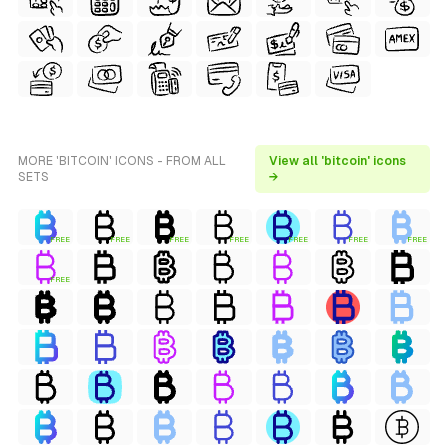
MORE 'BITCOIN' ICONS - FROM ALL
View all 'bitcoin' icons
SETS
→
FREE
FREE
FREE
FREE
FREE
FREE
FREE
FREE