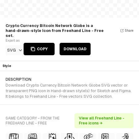
Crypto Currency Bitcoin Network Globe is a
hand-drawn-style Icon from Freehand Line - Free
Share
set.
Export as
COPY
DOWNLOAD
SVG
Style
DESCRIPTION
Download Crypto Currency Bitcoin Network Globe SVG vector or
transparent PNG icon in Hand-drawn style(s) for Sketch and Figma.
It belongs to Freehand Line - Free vectors SVG collection.
SAME CATEGORY - FROM THE
View all Freehand Line -
FREEHAND LINE - FREE
Free icons →