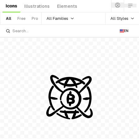
Icons
Illustrations
Elements
All Families
All Styles
All
Free
Pro
EN