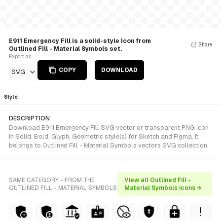
E911 Emergency Fill is a solid-style Icon from
Share
Outlined Fill - Material Symbols set.
Export as
COPY
DOWNLOAD
SVG
Style
DESCRIPTION
Download E911 Emergency Fill SVG vector or transparent PNG icon
in Solid, Bold, Glyph, Geometric style(s) for Sketch and Figma. It
belongs to Outlined Fill - Material Symbols vectors SVG collection.
SAME CATEGORY - FROM THE
View all Outlined Fill -
OUTLINED FILL - MATERIAL SYMBOLS
Material Symbols icons →