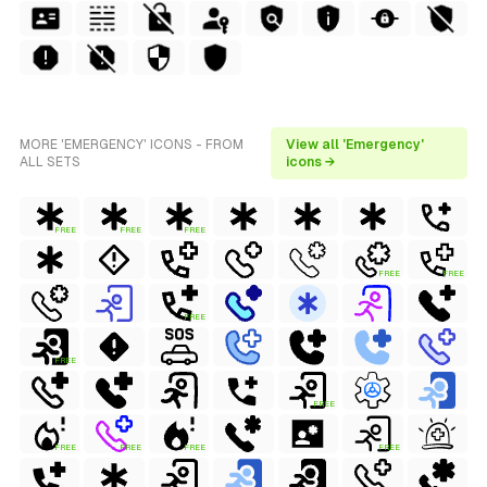
MORE 'EMERGENCY' ICONS - FROM
View all 'Emergency'
ALL SETS
icons →
FREE
FREE
FREE
FREE
FREE
FREE
FREE
FREE
FREE
FREE
FREE
FREE