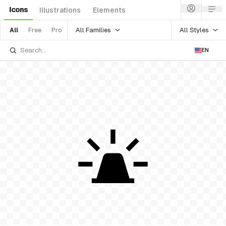
Icons
Illustrations
Elements
All Families
All Styles
All
Free
Pro
EN