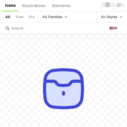
Icons
Illustrations
Elements
All Families
All Styles
All
Free
Pro
EN