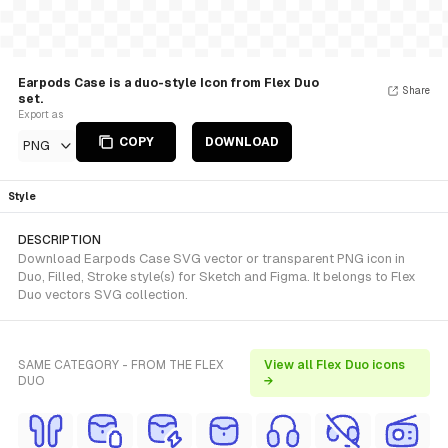
Earpods Case is a duo-style Icon from Flex Duo
Share
set.
Export as
COPY
DOWNLOAD
PNG
Style
DESCRIPTION
Download Earpods Case SVG vector or transparent PNG icon in
Duo, Filled, Stroke style(s) for Sketch and Figma. It belongs to Flex
Duo vectors SVG collection.
SAME CATEGORY - FROM THE FLEX
View all Flex Duo icons
DUO
→