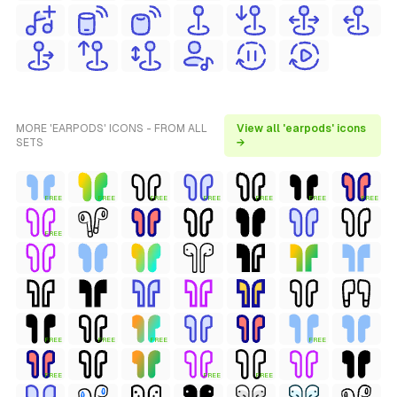
MORE 'EARPODS' ICONS - FROM ALL
View all 'earpods' icons
SETS
→
FREE
FREE
FREE
FREE
FREE
FREE
FREE
FREE
FREE
FREE
FREE
FREE
FREE
FREE
FREE