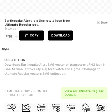
Earthquake Alert is a line-style Icon from
Share
Ultimate Regular set.
Export as
COPY
DOWNLOAD
PNG
Style
DESCRIPTION
Download Earthquake Alert SVG vector or transparent PNG icon in
Line, Minimal, Stroke style(s) for Sketch and Figma. It belongs to
Ultimate Regular vectors SVG collection.
SAME CATEGORY - FROM THE
View all Ultimate Regular
ULTIMATE REGULAR
icons →