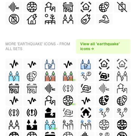
MORE 'EARTHQUAKE' ICONS - FROM
View all 'earthquake'
ALL SETS
icons →
FREE
FREE
FREE