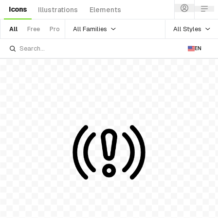
Icons
Illustrations
Elements
All Families
All Styles
All
Free
Pro
EN