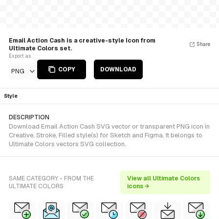
Email Action Cash is a creative-style Icon from
Share
Ultimate Colors set.
Export as
COPY
DOWNLOAD
PNG
Style
DESCRIPTION
Download Email Action Cash SVG vector or transparent PNG icon in
Creative, Stroke, Filled style(s) for Sketch and Figma. It belongs to
Ultimate Colors vectors SVG collection.
SAME CATEGORY - FROM THE
View all Ultimate Colors
ULTIMATE COLORS
icons →