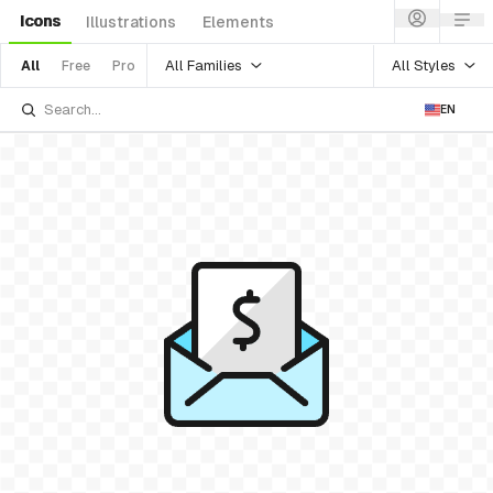
Icons
Illustrations
Elements
All Families
All Styles
All
Free
Pro
EN