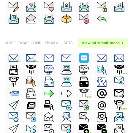
MORE 'EMAIL' ICONS - FROM ALL SETS
View all 'email' icons →
FREE
FREE
FREE
FREE
FREE
FREE
FREE