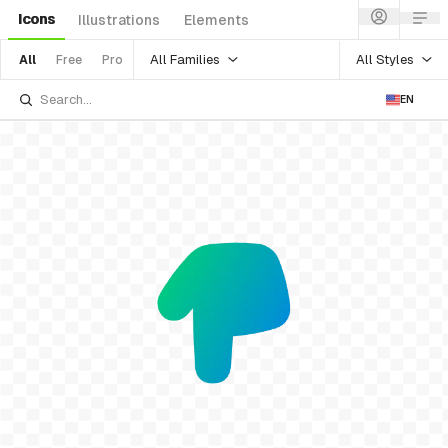
Icons
Illustrations
Elements
All Families
All Styles
All
Free
Pro
EN