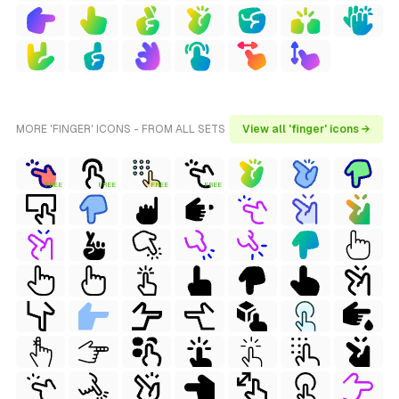
MORE 'FINGER' ICONS - FROM ALL SETS
View all 'finger' icons →
FREE
FREE
FREE
FREE