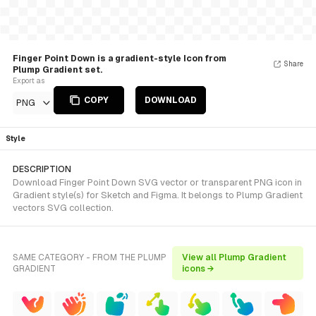
Finger Point Down is a gradient-style Icon from
Share
Plump Gradient set.
Export as
COPY
DOWNLOAD
PNG
Style
DESCRIPTION
Download Finger Point Down SVG vector or transparent PNG icon in
Gradient style(s) for Sketch and Figma. It belongs to Plump Gradient
vectors SVG collection.
SAME CATEGORY - FROM THE PLUMP
View all Plump Gradient
GRADIENT
icons →