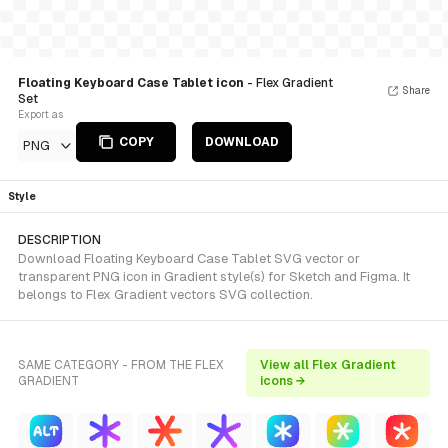
Floating Keyboard Case Tablet icon
- Flex Gradient
Share
Set
Export as
COPY
DOWNLOAD
PNG
Style
DESCRIPTION
Download Floating Keyboard Case Tablet SVG vector or
transparent PNG icon in Gradient style(s) for Sketch and Figma. It
belongs to Flex Gradient vectors SVG collection.
SAME CATEGORY - FROM THE FLEX
View all Flex Gradient
GRADIENT
icons →