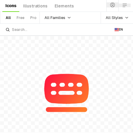
Icons
Illustrations
Elements
All Families
All Styles
All
Free
Pro
EN