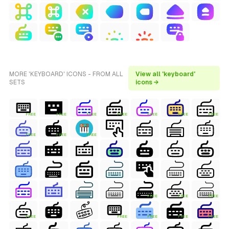
MORE 'KEYBOARD' ICONS - FROM ALL
View all 'keyboard'
SETS
icons →
FREE
FREE
FREE
FREE
FREE
FREE
FREE
FREE
FREE
FREE
FREE
FREE
FREE
FREE
FREE
FREE
FREE
FREE