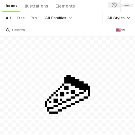
Icons
Illustrations
Elements
All Families
All Styles
All
Free
Pro
EN