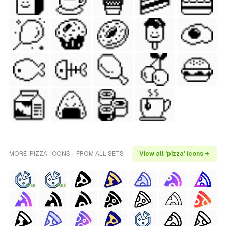
MORE 'PIZZA' ICONS - FROM ALL SETS
View all 'pizza' icons →
FREE
FREE