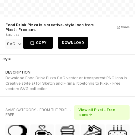
Food Drink Pizza is a creative-style Icon from
Share
Pixel - Free set.
Export as
COPY
DOWNLOAD
SVG
Style
DESCRIPTION
Download Food Drink Pizza SVG vector or transparent PNG icon in
Creative style(s) for Sketch and Figma. It belongs to Pixel - Free
vectors SVG collection.
SAME CATEGORY - FROM THE PIXEL -
View all Pixel - Free
FREE
icons →