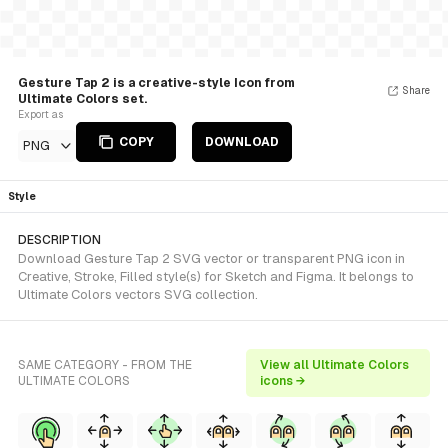
Gesture Tap 2 is a creative-style Icon from
Share
Ultimate Colors set.
Export as
COPY
DOWNLOAD
PNG
Style
DESCRIPTION
Download Gesture Tap 2 SVG vector or transparent PNG icon in
Creative, Stroke, Filled style(s) for Sketch and Figma. It belongs to
Ultimate Colors vectors SVG collection.
SAME CATEGORY - FROM THE
View all Ultimate Colors
ULTIMATE COLORS
icons →