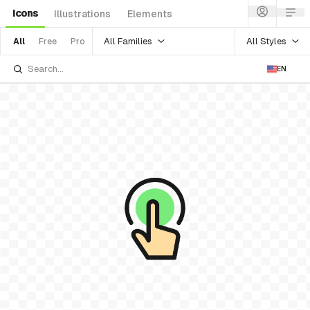
Icons
Illustrations
Elements
All Families
All Styles
All
Free
Pro
EN