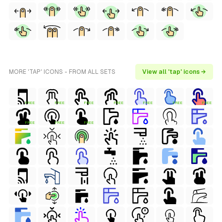
MORE 'TAP' ICONS - FROM ALL SETS
View all 'tap' icons →
FREE
FREE
FREE
FREE
FREE
FREE
FREE
FREE
FREE
FREE