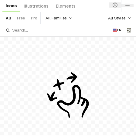
Icons
Illustrations
Elements
All Families
All Styles
All
Free
Pro
EN