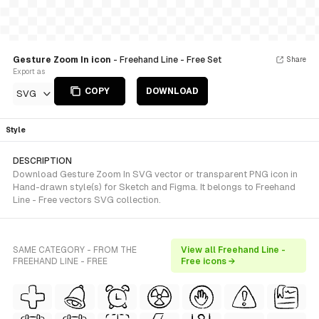
Gesture Zoom In icon
- Freehand Line - Free Set
Share
Export as
COPY
DOWNLOAD
SVG
Style
DESCRIPTION
Download Gesture Zoom In SVG vector or transparent PNG icon in
Hand-drawn style(s) for Sketch and Figma. It belongs to Freehand
Line - Free vectors SVG collection.
SAME CATEGORY - FROM THE
View all Freehand Line -
FREEHAND LINE - FREE
Free icons →