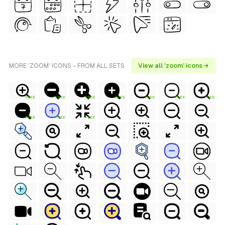
MORE 'ZOOM' ICONS - FROM ALL SETS
View all 'zoom' icons →
FREE
FREE
FREE
FREE
FREE
FREE
FREE
FREE
FREE
FREE