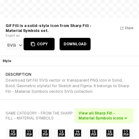
Gif Fill is a solid-style Icon from Sharp Fill -
Share
Material Symbols set.
Export as
COPY
DOWNLOAD
SVG
Style
DESCRIPTION
Download Gif Fill SVG vector or transparent PNG icon in Solid,
Bold, Geometric style(s) for Sketch and Figma. It belongs to Sharp
Fill - Material Symbols vectors SVG collection.
SAME CATEGORY - FROM THE SHARP
View all Sharp Fill -
FILL - MATERIAL SYMBOLS
Material Symbols icons →