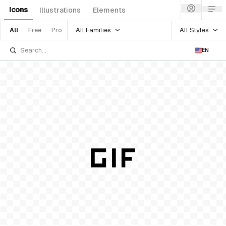
Icons
Illustrations
Elements
All Families
All Styles
All
Free
Pro
EN