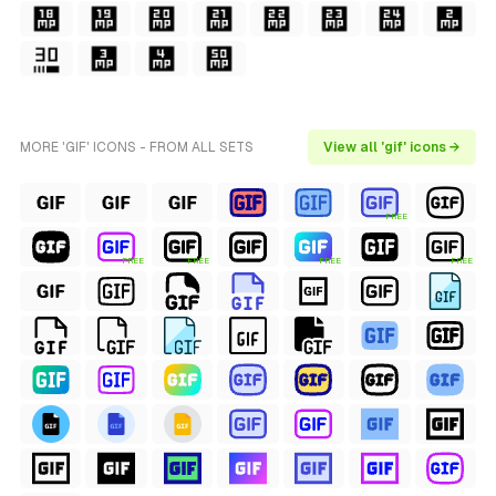
MORE 'GIF' ICONS - FROM ALL SETS
View all 'gif' icons →
FREE
FREE
FREE
FREE
FREE