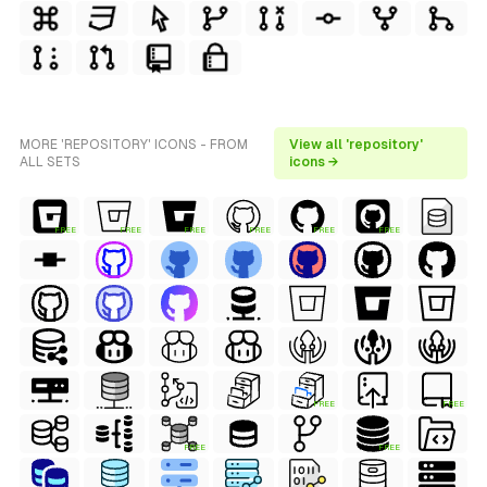
MORE 'REPOSITORY' ICONS - FROM
View all 'repository'
ALL SETS
icons →
FREE
FREE
FREE
FREE
FREE
FREE
FREE
FREE
FREE
FREE