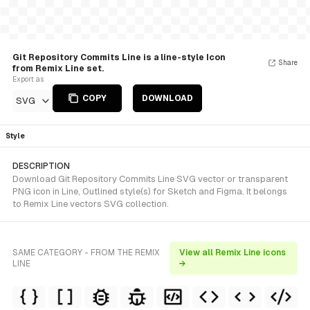
Git Repository Commits Line is a line-style Icon
Share
from Remix Line set.
Export as
COPY
DOWNLOAD
SVG
Style
DESCRIPTION
Download Git Repository Commits Line SVG vector or transparent
PNG icon in Line, Outlined style(s) for Sketch and Figma. It belongs
to Remix Line vectors SVG collection.
SAME CATEGORY - FROM THE REMIX
View all Remix Line icons
LINE
→