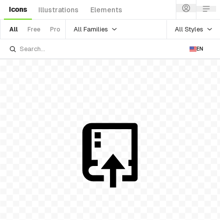
Icons
Illustrations
Elements
All Families
All Styles
All
Free
Pro
EN