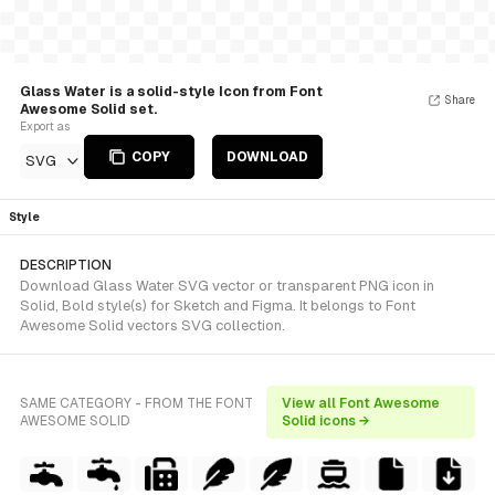
Glass Water is a solid-style Icon from Font
Share
Awesome Solid set.
Export as
COPY
DOWNLOAD
SVG
Style
DESCRIPTION
Download Glass Water SVG vector or transparent PNG icon in
Solid, Bold style(s) for Sketch and Figma. It belongs to Font
Awesome Solid vectors SVG collection.
SAME CATEGORY - FROM THE FONT
View all Font Awesome
AWESOME SOLID
Solid icons →