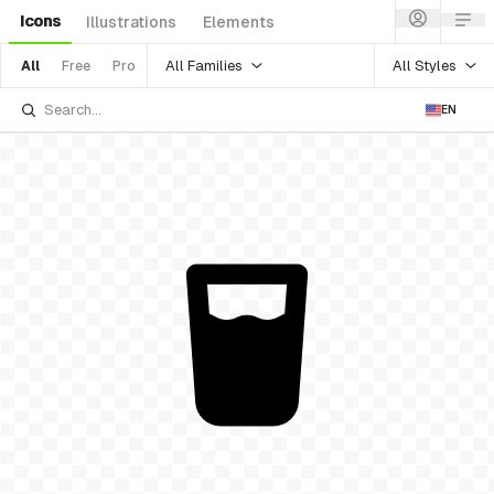
Icons
Illustrations
Elements
All Families
All Styles
All
Free
Pro
EN