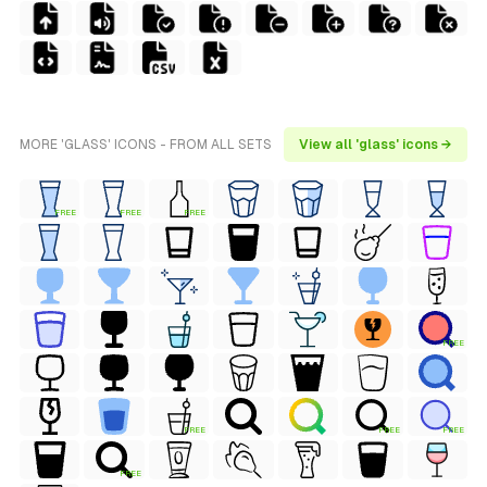
MORE 'GLASS' ICONS - FROM ALL SETS
View all 'glass' icons →
FREE
FREE
FREE
FREE
FREE
FREE
FREE
FREE