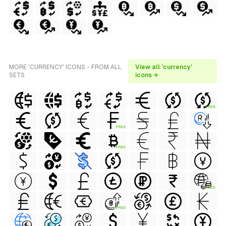
MORE 'CURRENCY' ICONS - FROM ALL
View all 'currency'
SETS
icons →
FREE
FREE
FREE
FREE
FREE