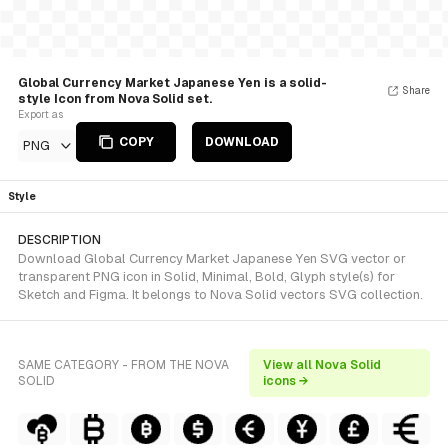
Global Currency Market Japanese Yen is a solid-
Share
style Icon from Nova Solid set.
Export as
COPY
DOWNLOAD
PNG
Style
DESCRIPTION
Download Global Currency Market Japanese Yen SVG vector or
transparent PNG icon in Solid, Minimal, Bold, Glyph style(s) for
Sketch and Figma. It belongs to Nova Solid vectors SVG collection.
SAME CATEGORY - FROM THE NOVA
View all Nova Solid
SOLID
icons →