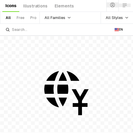
Icons
Illustrations
Elements
All Families
All Styles
All
Free
Pro
EN