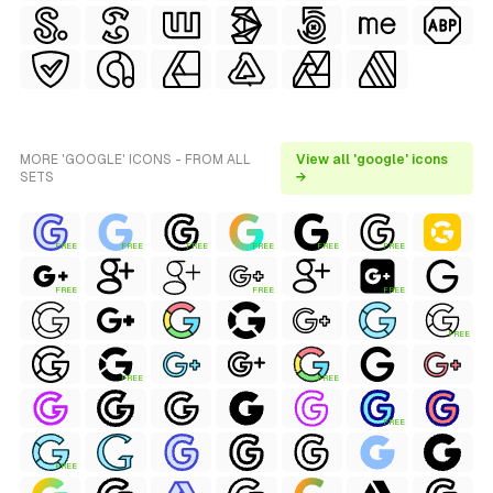
MORE 'GOOGLE' ICONS - FROM ALL
View all 'google' icons
SETS
→
FREE
FREE
FREE
FREE
FREE
FREE
FREE
FREE
FREE
FREE
FREE
FREE
FREE
FREE