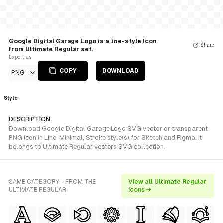
Google Digital Garage Logo is a line-style Icon
Share
from Ultimate Regular set.
Export as
COPY
DOWNLOAD
PNG
Style
DESCRIPTION
Download Google Digital Garage Logo SVG vector or transparent
PNG icon in Line, Minimal, Stroke style(s) for Sketch and Figma. It
belongs to Ultimate Regular vectors SVG collection.
SAME CATEGORY - FROM THE
View all Ultimate Regular
ULTIMATE REGULAR
icons →