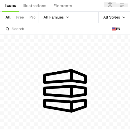
Icons
Illustrations
Elements
All Families
All Styles
All
Free
Pro
EN