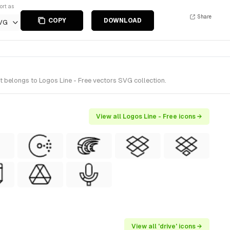
ort as
Share
COPY
DOWNLOAD
VG
t belongs to Logos Line - Free vectors SVG collection.
View all Logos Line - Free icons →
View all 'drive' icons →