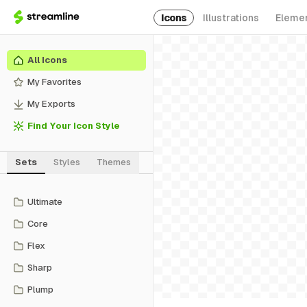
Icons
Illustrations
Eleme
All Icons
My Favorites
My Exports
Find Your Icon Style
Sets
Styles
Themes
Ultimate
Core
Flex
Sharp
Plump