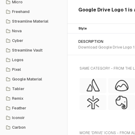
Micro
Google Drive Logo 1 is 
Freehand
Streamline Material
Style
Nova
Cyber
DESCRIPTION
Download Google Drive Logo 1 S
Streamline Vault
Logos
SAME CATEGORY - FROM THE L
Pixel
Google Material
Tabler
Remix
Feather
Iconoir
Carbon
MORE 'DRIVE' ICONS - FROM A