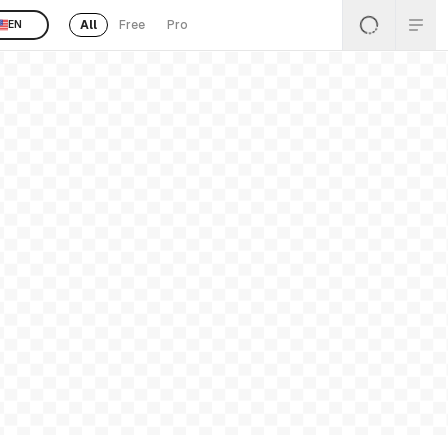
All
Free
Pro
EN