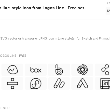
Exp
a line-style Icon from Logos Line - Free set.
S
VG vector or transparent PNG icon in Line style(s) for Sketch and Figma. I
OGOS LINE - FREE
LL SETS