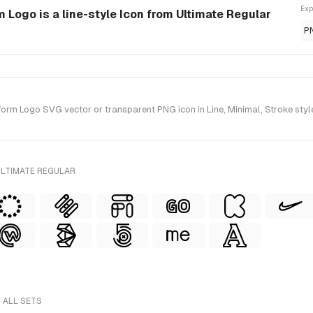
Exp
 Logo is a line-style Icon from Ultimate Regular
P
m Logo SVG vector or transparent PNG icon in Line, Minimal, Stroke style(
ULTIMATE REGULAR
 ALL SETS