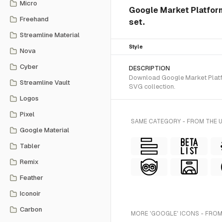
Micro
Google Market Platform
Freehand
set.
Streamline Material
Style
Nova
Cyber
DESCRIPTION
Download Google Market Platfor
Streamline Vault
SVG collection.
Logos
Pixel
SAME CATEGORY - FROM THE 
Google Material
Tabler
Remix
Feather
Iconoir
Carbon
MORE 'GOOGLE' ICONS - FROM