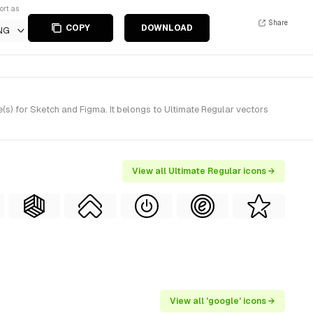
ort as
Share
COPY
DOWNLOAD
NG
s) for Sketch and Figma. It belongs to Ultimate Regular vectors
View all Ultimate Regular icons →
View all 'google' icons →