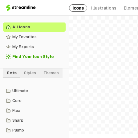
Icons
Illustrations
Eleme
All Icons
My Favorites
My Exports
Find Your Icon Style
Sets
Styles
Themes
Ultimate
Core
Flex
Sharp
Plump