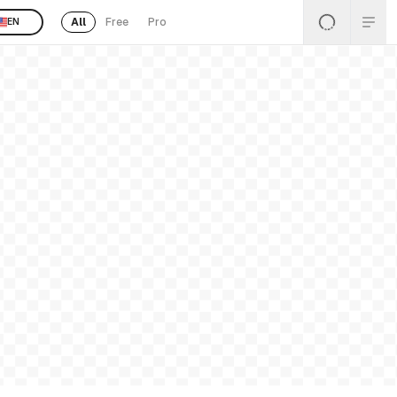
All
Free
Pro
EN