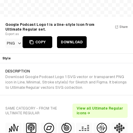
Google Podcast Logo 1 is a line-style Icon from
Share
Ultimate Regular set.
Export as
COPY
DOWNLOAD
PNG
Style
DESCRIPTION
Download Google Podcast Logo 1 SVG vector or transparent PNG
icon in Line, Minimal, Stroke style(s) for Sketch and Figma. It belongs
to Ultimate Regular vectors SVG collection.
SAME CATEGORY - FROM THE
View all Ultimate Regular
ULTIMATE REGULAR
icons →