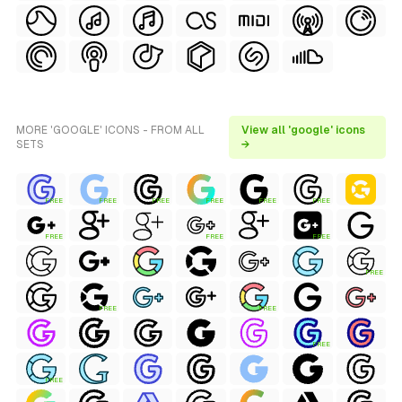
MORE 'GOOGLE' ICONS - FROM ALL
View all 'google' icons
SETS
→
FREE
FREE
FREE
FREE
FREE
FREE
FREE
FREE
FREE
FREE
FREE
FREE
FREE
FREE