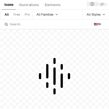
Icons
Illustrations
Elements
All Families
All Styles
All
Free
Pro
EN