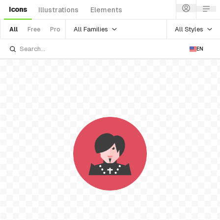
Icons
Illustrations
Elements
All Families
All Styles
All
Free
Pro
EN