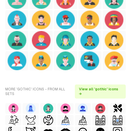
MORE 'GOTHIC' ICONS - FROM ALL
View all 'gothic' icons
SETS
→