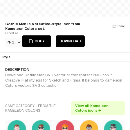
Gothic Man is a creative-style Icon from
Share
Kameleon Colors set.
Export as
COPY
DOWNLOAD
PNG
Style
DESCRIPTION
Download Gothic Man SVG vector or transparent PNG icon in
Creative, Flat style(s) for Sketch and Figma. It belongs to Kameleon
Colors vectors SVG collection.
SAME CATEGORY - FROM THE
View all Kameleon
KAMELEON COLORS
Colors icons →