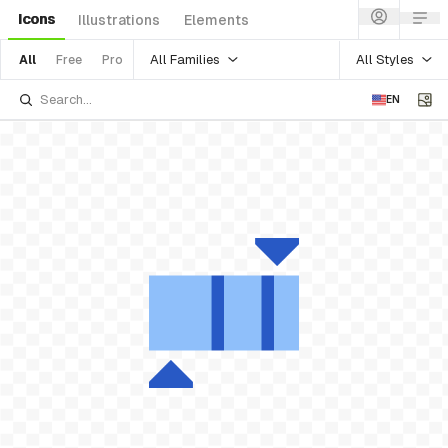
Icons
Illustrations
Elements
All Families
All Styles
All
Free
Pro
EN