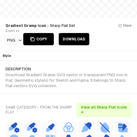
Gradient Gramp icon
- Sharp Flat Set
Share
Export as
COPY
DOWNLOAD
PNG
Style
DESCRIPTION
Download Gradient Gramp SVG vector or transparent PNG icon in
Flat, Geometric style(s) for Sketch and Figma. It belongs to Sharp
Flat vectors SVG collection.
SAME CATEGORY - FROM THE SHARP
View all Sharp Flat icons
FLAT
→