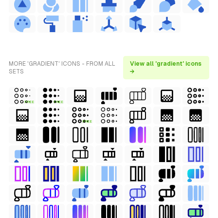
MORE 'GRADIENT' ICONS - FROM ALL
View all 'gradient' icons
SETS
→
FREE
FREE
FREE