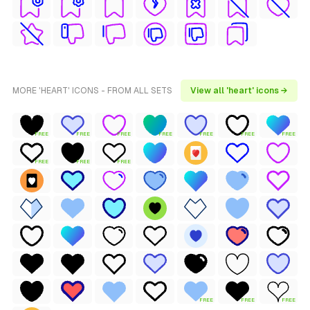
MORE 'HEART' ICONS - FROM ALL SETS
View all 'heart' icons →
FREE
FREE
FREE
FREE
FREE
FREE
FREE
FREE
FREE
FREE
FREE
FREE
FREE