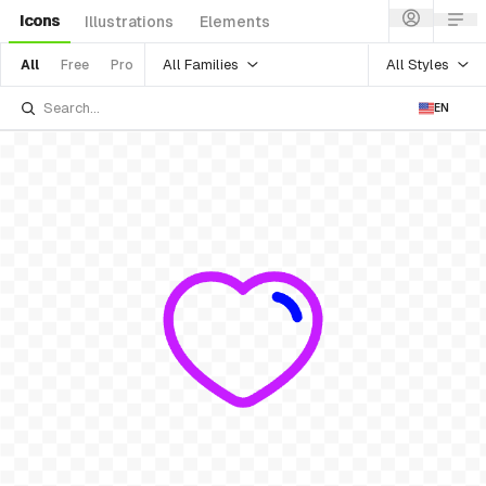
Icons
Illustrations
Elements
All Families
All Styles
All
Free
Pro
EN