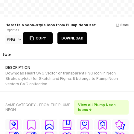
Heart is a neon-style Icon from Plump Neon set.
Share
Export as
COPY
DOWNLOAD
PNG
Style
DESCRIPTION
Download Heart SVG vector or transparent PNG icon in Neon,
Stroke style(s) for Sketch and Figma. It belongs to Plump Neon
vectors SVG collection.
SAME CATEGORY - FROM THE PLUMP
View all Plump Neon
NEON
icons →