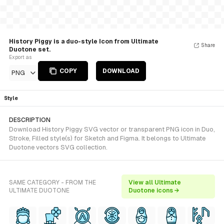
History Piggy is a duo-style Icon from Ultimate
Share
Duotone set.
Export as
COPY
DOWNLOAD
PNG
Style
DESCRIPTION
Download History Piggy SVG vector or transparent PNG icon in Duo,
Stroke, Filled style(s) for Sketch and Figma. It belongs to Ultimate
Duotone vectors SVG collection.
SAME CATEGORY - FROM THE
View all Ultimate
ULTIMATE DUOTONE
Duotone icons →