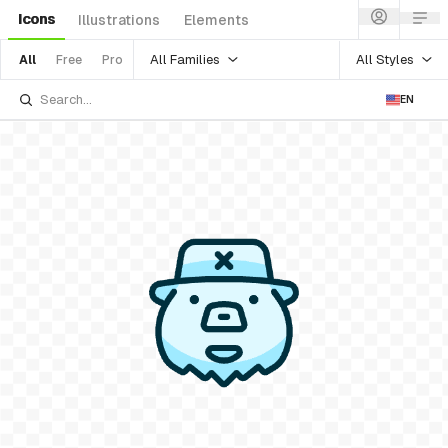
Icons
Illustrations
Elements
All Families
All Styles
All
Free
Pro
EN