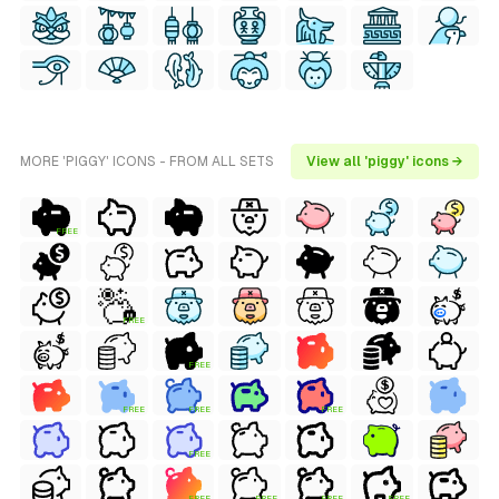
MORE 'PIGGY' ICONS - FROM ALL SETS
View all 'piggy' icons →
FREE
FREE
FREE
FREE
FREE
FREE
FREE
FREE
FREE
FREE
FREE