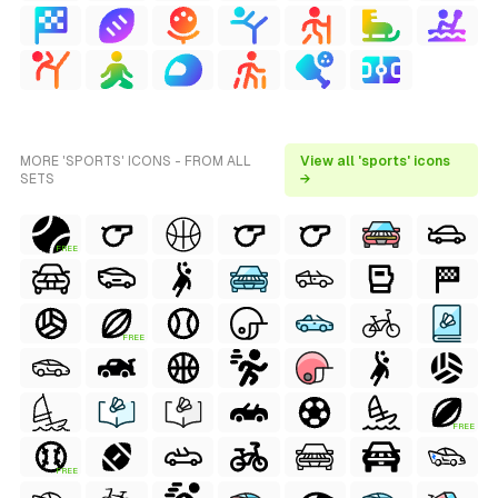
MORE 'SPORTS' ICONS - FROM ALL
View all 'sports' icons
SETS
→
FREE
FREE
FREE
FREE