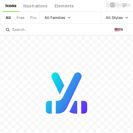
Icons
Illustrations
Elements
All Families
All Styles
All
Free
Pro
EN