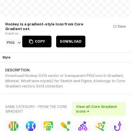
Hockey is a gradient-style Icon from Core
Share
Gradient set.
Export as
COPY
DOWNLOAD
PNG
Style
DESCRIPTION
Download Hockey SVG vector or transparent PNG icon in Gradient,
Minimal, Wireframe style(s) for Sketch and Figma. It belongs to Core
Gradient vectors SVG collection.
SAME CATEGORY - FROM THE CORE
View all Core Gradient
GRADIENT
icons →