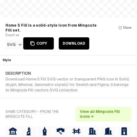
Home 5 Fill is a solid-style Icon from Mingcute
Share
Fill set.
Export as
COPY
DOWNLOAD
SVG
Style
DESCRIPTION
Download Home 5 Fill SVG vector or transparent PNG icon in Solid,
Glyph, Minimal, Geometric style(s) for Sketch and Figma. It belongs
to Mingcute Fill vectors SVG collection.
SAME CATEGORY - FROM THE
View all Mingcute Fill
MINGCUTE FILL
icons →