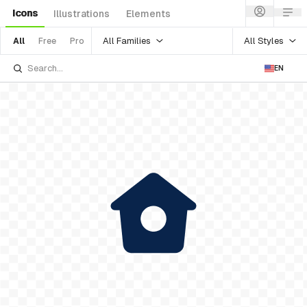
Icons
Illustrations
Elements
All Families
All Styles
All
Free
Pro
EN