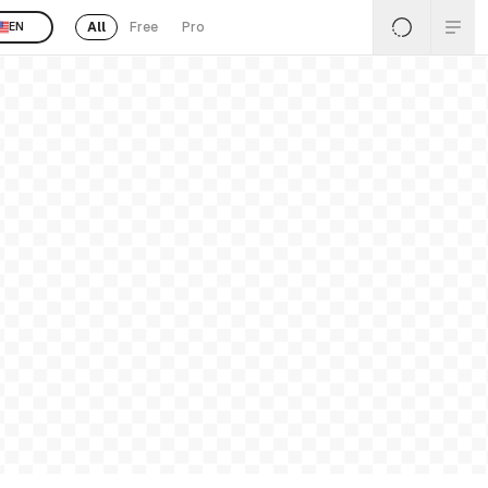
All
Free
Pro
EN