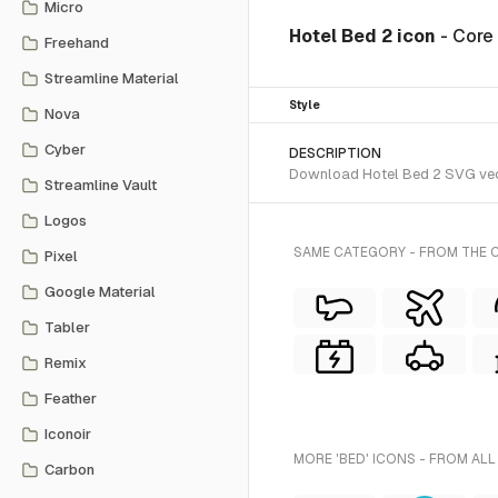
Micro
Hotel Bed 2 icon
- Core
Freehand
Streamline Material
Style
Nova
Cyber
DESCRIPTION
Download Hotel Bed 2 SVG vector
Streamline Vault
Logos
SAME CATEGORY - FROM THE C
Pixel
Google Material
Tabler
Remix
Feather
Iconoir
MORE 'BED' ICONS - FROM ALL
Carbon