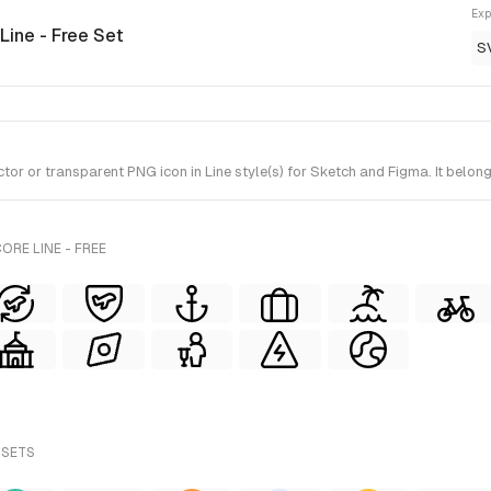
Exp
 Line - Free Set
S
 or transparent PNG icon in Line style(s) for Sketch and Figma. It belong
ORE LINE - FREE
 SETS