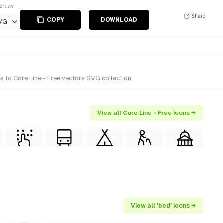
ort as
Share
COPY
DOWNLOAD
VG
s to Core Line - Free vectors SVG collection.
View all Core Line - Free icons →
View all 'bed' icons →