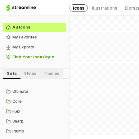
Icons
Illustrations
Eleme
All Icons
My Favorites
My Exports
Find Your Icon Style
Sets
Styles
Themes
Ultimate
Core
Flex
Sharp
Plump